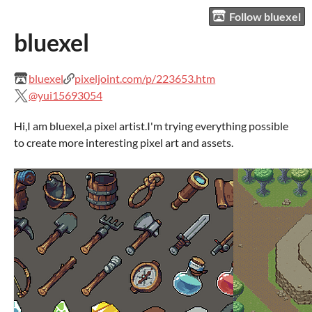
Follow bluexel
bluexel
bluexel
pixeljoint.com/p/223653.htm
@yui15693054
Hi,I am bluexel,a pixel artist.I'm trying everything possible
to create more interesting pixel art and assets.