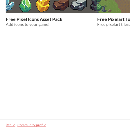
Free Pixel Icons Asset Pack
Free Pixelart T
Add icons to your game!
Free pixelart tile
itch.io
·
Community profile