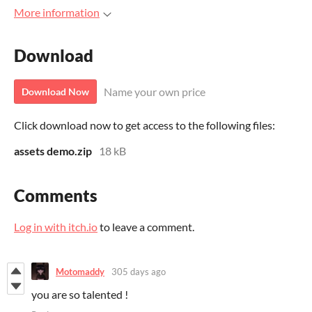
More information
Download
Name your own price
Download Now
Click download now to get access to the following files:
assets demo.zip
18 kB
Comments
Log in with itch.io
to leave a comment.
Motomaddy
305 days ago
you are so talented !