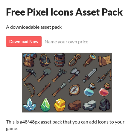
Free Pixel Icons Asset Pack
A downloadable asset pack
Name your own price
Download Now
This is a48*48px asset pack that you can add icons to your
game!