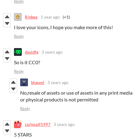
Reply
Rinbee
1 year ago
(+1)
I love your icons, I hope you make more of this!
Reply
dustdfg
3 years ago
So is it CC0?
Reply
bluexel
3 years ago
No,resale of assets or use of assets in any print media
or physical products is not permitted
Reply
carlosalf1997
3 years ago
5 STARS