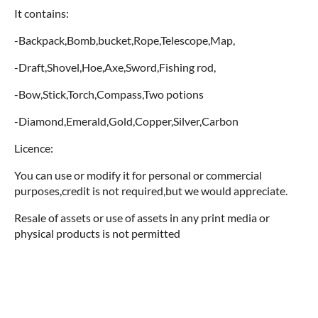
It contains:
-Backpack,Bomb,bucket,Rope,Telescope,Map,
-Draft,Shovel,Hoe,Axe,Sword,Fishing rod,
-Bow,Stick,Torch,Compass,Two potions
-Diamond,Emerald,Gold,Copper,Silver,Carbon
Licence:
You can use or modify it for personal or commercial
purposes,credit is not required,but we would appreciate.
Resale of assets or use of assets in any print media or
physical products is not permitted